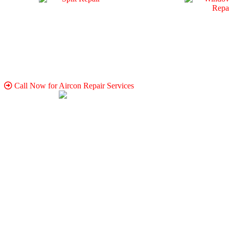
Call Now for Aircon Repair Services