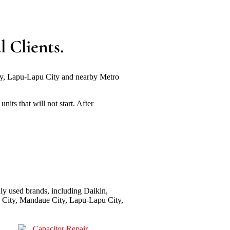
 Clients.
ity, Lapu-Lapu City and nearby Metro
its that will not start. After
ly used brands, including Daikin,
bu City, Mandaue City, Lapu-Lapu City,