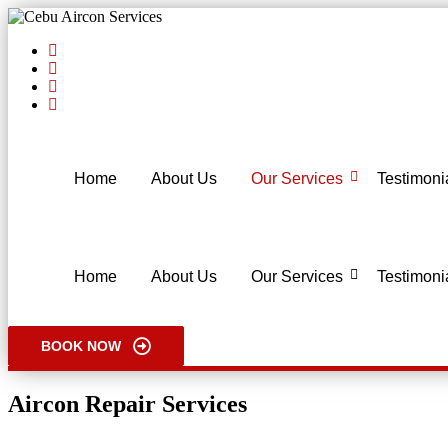
Home
About Us
Our Services
Testimoni
Home
About Us
Our Services
Testimoni
BOOK NOW
Aircon Repair Services