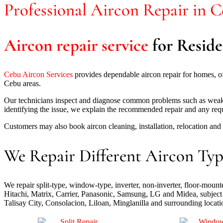
Professional Aircon Repair in 
Aircon repair service
for Reside
Cebu Aircon Services
provides dependable aircon repair for homes, 
Cebu areas.
Our technicians inspect and diagnose common problems such as weak cool
identifying the issue, we explain the recommended repair and any req
Customers may also book aircon cleaning, installation, relocation an
We Repair Different Aircon Typ
We repair split-type, window-type, inverter, non-inverter, floor-mou
Hitachi, Matrix, Carrier, Panasonic, Samsung, LG and Midea, subject 
Talisay City, Consolacion, Liloan, Minglanilla and surrounding locati