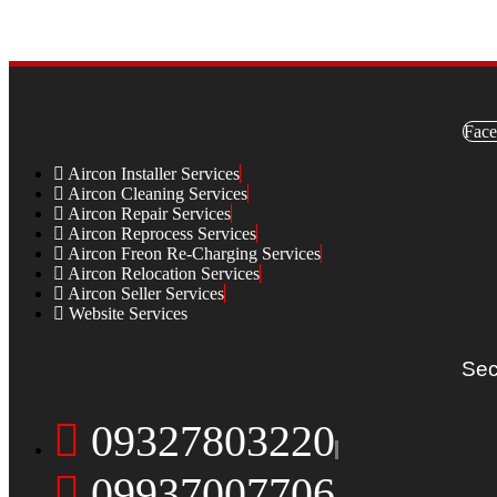
Face
Aircon Installer Services
Aircon Cleaning Services
Aircon Repair Services
Aircon Reprocess Services
Aircon Freon Re-Charging Services
Aircon Relocation Services
Aircon Seller Services
Website Services
Sec
09327803220
09937007706