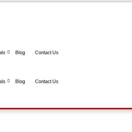
als
Blog
Contact Us
als
Blog
Contact Us