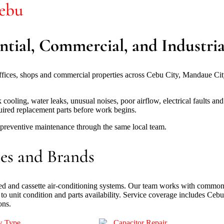
Cebu
ntial, Commercial, and Industrial
offices, shops and commercial properties across Cebu City, Mandaue C
ing, water leaks, unusual noises, poor airflow, electrical faults and un
uired replacement parts before work begins.
d preventive maintenance through the same local team.
es and Brands
nted and cassette air-conditioning systems. Our team works with common
to unit condition and parts availability. Service coverage includes Ce
ons.