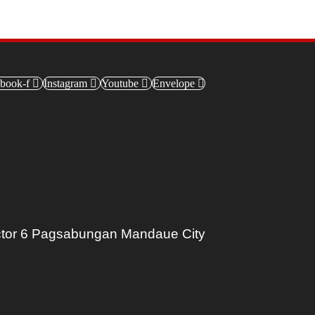
book-f
Instagram
Youtube
Envelope
tor 6 Pagsabungan Mandaue City