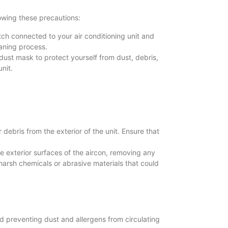
owing these precautions:
tch connected to your air conditioning unit and
eaning process.
dust mask to protect yourself from dust, debris,
nit.
debris from the exterior of the unit. Ensure that
 exterior surfaces of the aircon, removing any
harsh chemicals or abrasive materials that could
and preventing dust and allergens from circulating