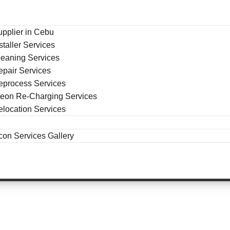
upplier in Cebu
staller Services
leaning Services
epair Services
eprocess Services
reon Re-Charging Services
elocation Services
con Services Gallery