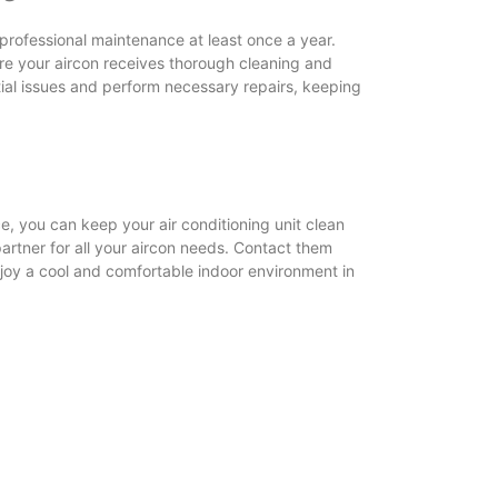
 professional maintenance at least once a year.
re your aircon receives thorough cleaning and
ntial issues and perform necessary repairs, keeping
e, you can keep your air conditioning unit clean
partner for all your aircon needs. Contact them
njoy a cool and comfortable indoor environment in