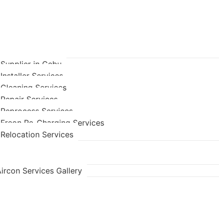
 Supplier in Cebu
Installer Services
 Cleaning Services
 Repair Services
 Reprocess Services
 Freon Re-Charging Services
 Relocation Services
ircon Services Gallery