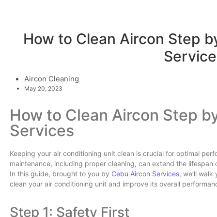
How to Clean Aircon Step b
Service
Aircon Cleaning
May 20, 2023
How to Clean Aircon Step b
Services
Keeping your air conditioning unit clean is crucial for optimal pe
maintenance, including proper cleaning, can extend the lifespan o
In this guide, brought to you by
Cebu Aircon Services
, we’ll walk
clean your air conditioning unit and improve its overall performan
Step 1: Safety First