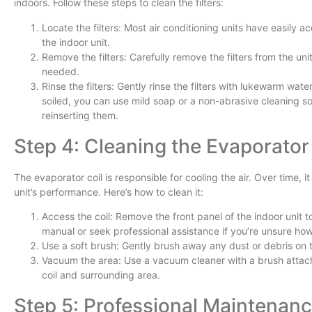
indoors. Follow these steps to clean the filters:
Locate the filters: Most air conditioning units have easily ac
the indoor unit.
Remove the filters: Carefully remove the filters from the unit
needed.
Rinse the filters: Gently rinse the filters with lukewarm water
soiled, you can use mild soap or a non-abrasive cleaning sol
reinserting them.
Step 4: Cleaning the Evaporator
The evaporator coil is responsible for cooling the air. Over time, 
unit’s performance. Here’s how to clean it:
Access the coil: Remove the front panel of the indoor unit t
manual or seek professional assistance if you’re unsure how 
Use a soft brush: Gently brush away any dust or debris on th
Vacuum the area: Use a vacuum cleaner with a brush attach
coil and surrounding area.
Step 5: Professional Maintenan