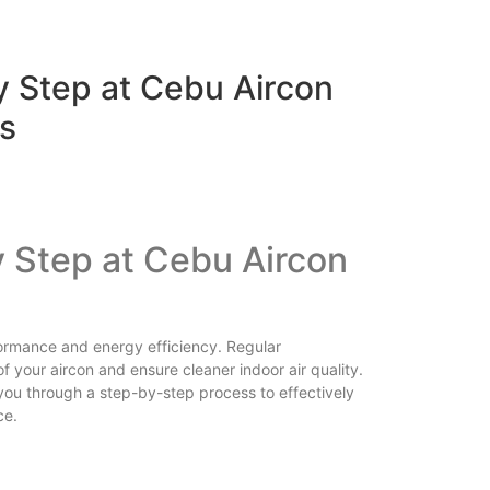
y Step at Cebu Aircon
s
y Step at
Cebu Aircon
rformance and energy efficiency. Regular
f your aircon and ensure cleaner indoor air quality.
 you through a step-by-step process to effectively
ce.