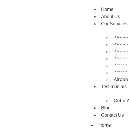
Home
About Us
Our Services
Aircon
Aircon 
Aircon
Aircon
Aircon
Aircon
Aircon
Testimonials
Cebu A
Blog
Contact Us
Home