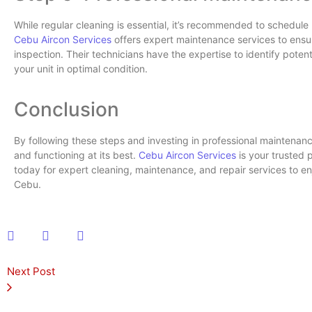
While regular cleaning is essential, it’s recommended to schedule
Cebu Aircon Services
offers expert maintenance services to ensu
inspection. Their technicians have the expertise to identify pote
your unit in optimal condition.
Conclusion
By following these steps and investing in professional maintenanc
and functioning at its best.
Cebu Aircon Services
is your trusted 
today for expert cleaning, maintenance, and repair services to e
Cebu.
Next Post