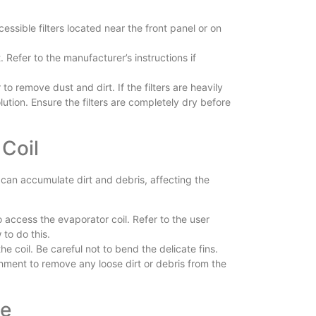
cessible filters located near the front panel or on
. Refer to the manufacturer’s instructions if
 to remove dust and dirt. If the filters are heavily
ution. Ensure the filters are completely dry before
 Coil
it can accumulate dirt and debris, affecting the
o access the evaporator coil. Refer to the user
to do this.
e coil. Be careful not to bend the delicate fins.
ment to remove any loose dirt or debris from the
ce