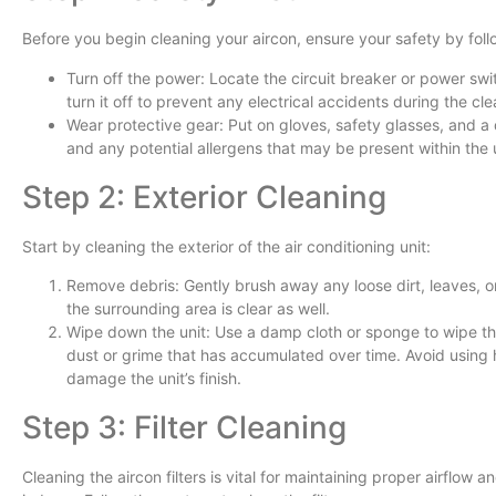
Before you begin cleaning your aircon, ensure your safety by foll
Turn off the power: Locate the circuit breaker or power swi
turn it off to prevent any electrical accidents during the cl
Wear protective gear: Put on gloves, safety glasses, and a 
and any potential allergens that may be present within the u
Step 2: Exterior Cleaning
Start by cleaning the exterior of the air conditioning unit:
Remove debris: Gently brush away any loose dirt, leaves, or 
the surrounding area is clear as well.
Wipe down the unit: Use a damp cloth or sponge to wipe the
dust or grime that has accumulated over time. Avoid using 
damage the unit’s finish.
Step 3: Filter Cleaning
Cleaning the aircon filters is vital for maintaining proper airflow 