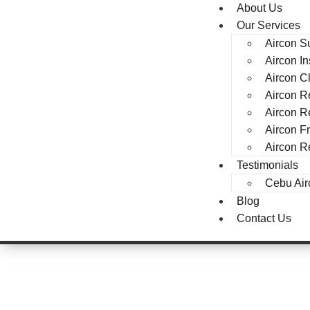
About Us
Our Services
Aircon S
Aircon In
Aircon C
Aircon R
Aircon R
Aircon F
Aircon R
Testimonials
Cebu Air
Blog
Contact Us