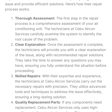
issue and provide efficient solutions. Here’s how their repair
process works:
Thorough Assessment
: The first step in the repair
process is a comprehensive assessment of your air
conditioning unit. The technicians at Cebu Aircon
Services carefully examine the system to identify the
root cause of the problem.
Clear Explanation
: Once the assessment is complete,
the technicians will provide you with a clear explanation
of the issue, along with recommended repair solutions.
They take the time to answer any questions you may
have, ensuring you fully understand the situation before
proceeding.
Skilled Repairs
: With their expertise and experience,
the technicians at Cebu Aircon Services carry out the
necessary repairs with precision. They utilize advanced
tools and techniques to address the issue effectively,
ensuring a long-lasting solution.
Quality Replacement Parts
: If any components need
replacement, Cebu Aircon Services only uses high-