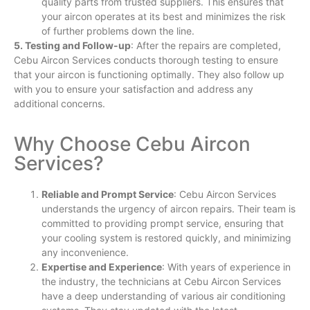
quality parts from trusted suppliers. This ensures that
your aircon operates at its best and minimizes the risk
of further problems down the line.
5. Testing and Follow-up
: After the repairs are completed,
Cebu Aircon Services conducts thorough testing to ensure
that your aircon is functioning optimally. They also follow up
with you to ensure your satisfaction and address any
additional concerns.
Why Choose Cebu Aircon
Services?
Reliable and Prompt Service
: Cebu Aircon Services
understands the urgency of aircon repairs. Their team is
committed to providing prompt service, ensuring that
your cooling system is restored quickly, and minimizing
any inconvenience.
Expertise and Experience
: With years of experience in
the industry, the technicians at Cebu Aircon Services
have a deep understanding of various air conditioning