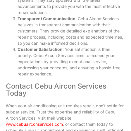
systems. They stay updated with the latest
advancements to provide you with the most effective
repair solutions.
Transparent Communication
: Cebu Aircon Services
believes in transparent communication with their
customers. They provide detailed explanations of the
repair process, including costs and expected timelines,
so you can make informed decisions.
Customer Satisfaction
: Your satisfaction is their
priority. Cebu Aircon Services aims to exceed your
expectations by providing exceptional service,
addressing your concerns, and ensuring a hassle-free
repair experience.
Contact Cebu Aircon Services
Today
When your air conditioning unit requires repair, don’t settle for
subpar service. Trust the expertise and reliability of Cebu
Aircon Services. Visit their website,
www.cebuairconservices.com
, or contact them today to
schedule a repair appointment and experience swift, efficient,