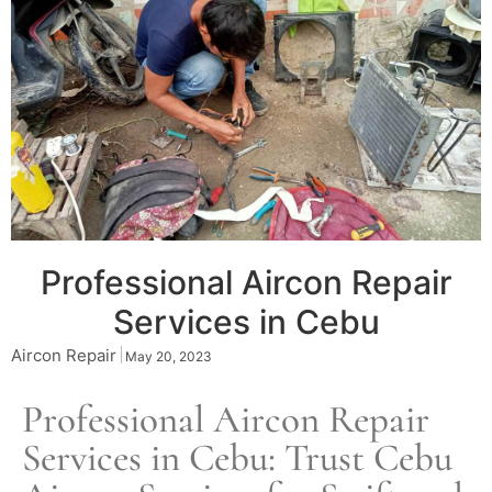
Professional Aircon Repair
Services in Cebu
Aircon Repair
May 20, 2023
Professional Aircon Repair
Services in Cebu: Trust
Cebu