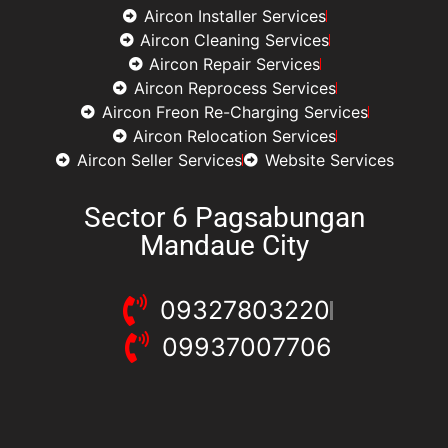
Aircon Installer Services
Aircon Cleaning Services
Aircon Repair Services
Aircon Reprocess Services
Aircon Freon Re-Charging Services
Aircon Relocation Services
Aircon Seller Services
Website Services
Sector 6 Pagsabungan
Mandaue City
09327803220
09937007706