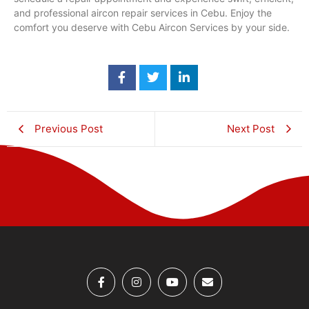
and professional aircon repair services in Cebu. Enjoy the
comfort you deserve with Cebu Aircon Services by your side.
Previous Post
Next Post