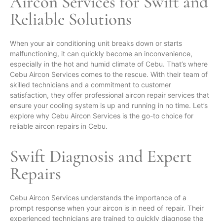
Aircon Services
for Swift and
Reliable Solutions
When your air conditioning unit breaks down or starts
malfunctioning, it can quickly become an inconvenience,
especially in the hot and humid climate of Cebu. That’s where
Cebu Aircon Services comes to the rescue. With their team of
skilled technicians and a commitment to customer
satisfaction, they offer professional aircon repair services that
ensure your cooling system is up and running in no time. Let’s
explore why Cebu Aircon Services is the go-to choice for
reliable aircon repairs in Cebu.
Swift Diagnosis and Expert
Repairs
Cebu Aircon Services understands the importance of a
prompt response when your aircon is in need of repair. Their
experienced technicians are trained to quickly diagnose the