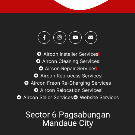
Aircon Installer Services
Aircon Cleaning Services
Aircon Repair Services
Aircon Reprocess Services
Aircon Freon Re-Charging Services
Aircon Relocation Services
Aircon Seller Services
Website Services
Sector 6 Pagsabungan
Mandaue City