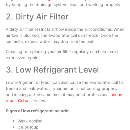
by keeping the drainage system clean and working properly.
2. Dirty Air Filter
A dirty air filter restricts airflow inside the air conditioner. When
airflow is blocked, the evaporator coil can freeze. Once the
ice melts, excess water may drip from the unit.
Cleaning or replacing your air filter regularly can help avoid
expensive repairs.
3. Low Refrigerant Level
Low refrigerant or Freon can also cause the evaporator coil to
freeze and leak water. If your aircon is not cooling properly
and leaking at the same time, it may need professional
aircon
repair Cebu
services.
Signs of low refrigerant include:
Weak cooling
Ice buildup