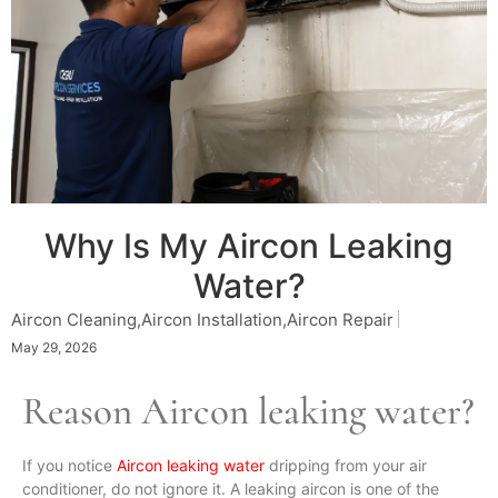
Why Is My Aircon Leaking
Water?
Aircon Cleaning
,
Aircon Installation
,
Aircon Repair
May 29, 2026
Reason Aircon leaking water?
If you notice
Aircon leaking water
dripping from your air
conditioner, do not ignore it. A leaking aircon is one of the