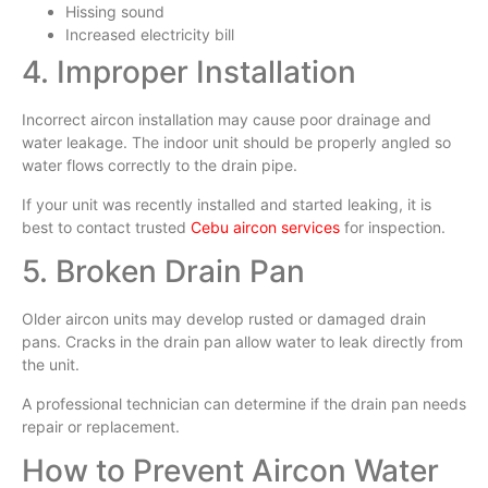
Hissing sound
Increased electricity bill
4. Improper Installation
Incorrect aircon installation may cause poor drainage and
water leakage. The indoor unit should be properly angled so
water flows correctly to the drain pipe.
If your unit was recently installed and started leaking, it is
best to contact trusted
Cebu aircon services
for inspection.
5. Broken Drain Pan
Older aircon units may develop rusted or damaged drain
pans. Cracks in the drain pan allow water to leak directly from
the unit.
A professional technician can determine if the drain pan needs
repair or replacement.
How to Prevent Aircon Water