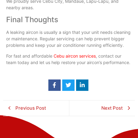
We proudly serve Cebu City, Mandaue, Lapu-Lapu, and
nearby areas.
Final Thoughts
A leaking aircon is usually a sign that your unit needs cleaning
or maintenance. Regular servicing can help prevent bigger
problems and keep your air conditioner running efficiently.
For fast and affordable
Cebu aircon services
, contact our
team today and let us help restore your aircon’s performance.
Previous Post
Next Post