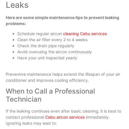
Leaks
Here are some simple maintenance tips to prevent leaking
problems:
Schedule regular aircon
cleaning Cebu services
Clean the air filter every 2 to 4 weeks
Check the drain pipe regularly
Avoid overusing the aircon continuously
Have your unit inspected yearly
Preventive maintenance helps extend the lifespan of your air
conditioner and improves cooling efficiency.
When to Call a Professional
Technician
If the leaking continues even after basic cleaning, it is best to
contact professional
Cebu aircon services
immediately.
Ignoring leaks may lead to: