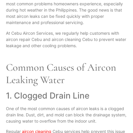
most common problems homeowners experience, especially
during hot weather in the Philippines. The good news is that
most aircon leaks can be fixed quickly with proper
maintenance and professional servicing.
At Cebu Aircon Services, we regularly help customers with
aircon repair Cebu and aircon cleaning Cebu to prevent water
leakage and other cooling problems.
Common Causes of Aircon
Leaking Water
1. Clogged Drain Line
One of the most common causes of aircon leaks is a clogged
drain line. Dust, dirt, and mold can block the drainage system,
causing water to overflow from the indoor unit.
Regular
aircon cleaning
Cebu services help prevent this issue