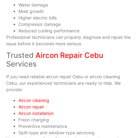
Water damage
Mold growth
Higher electric bills
Compressor damage
Reduced cooling performance
Professional technicians can properly diagnose and repair the
issue before it becomes more serious.
Trusted
Aircon Repair Cebu
Services
If you need reliable aircon repair Cebu or aircon cleaning
Cebu, our experienced technicians are ready to help. We
provide:
Aircon cleaning
Aircon repair
Aircon installation
Freon charging
Preventive maintenance
Split-type and window-type servicing